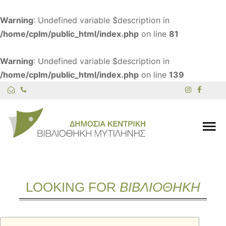
Warning
: Undefined variable $description in
/home/cplm/public_html/index.php
on line
81
Warning
: Undefined variable $description in
/home/cplm/public_html/index.php
on line
139
LOOKING FOR
ΒΙΒΛΙΟΘΗΚΗ