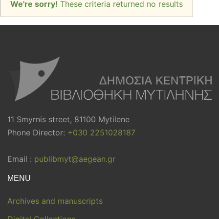
We're sorry!
These criteria returned no results
11 Smyrnis street, 81100 Mytilene
Phone Director:
+030 2251028187
Email :
publibmyt@aegean.gr
MENU
Archives and manuscripts
Digital Collections