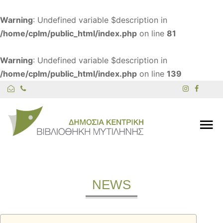
Warning
: Undefined variable $description in
/home/cplm/public_html/index.php
on line
81
Warning
: Undefined variable $description in
/home/cplm/public_html/index.php
on line
139
NEWS