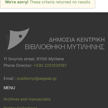
We're sorry!
These criteria returned no results
11 Smyrnis street, 81100 Mytilene
Phone Director:
+030 2251028187
Email :
publibmyt@aegean.gr
MENU
Archives and manuscripts
Digital Collections