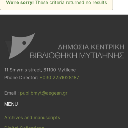
We're sorry!
These criteria returned no results
11 Smyrnis street, 81100 Mytilene
Phone Director:
+030 2251028187
Email :
publibmyt@aegean.gr
MENU
Archives and manuscripts
Digital Collections