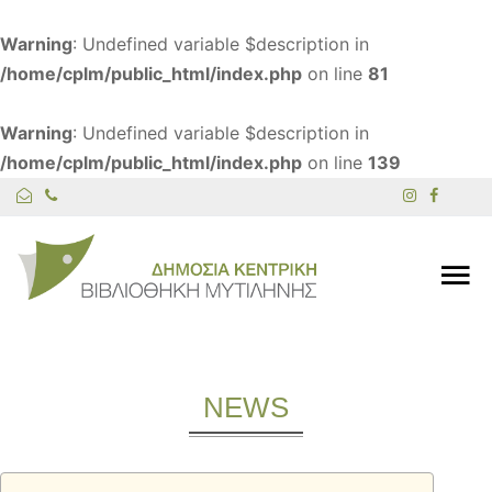
Warning
: Undefined variable $description in
/home/cplm/public_html/index.php
on line
81
Warning
: Undefined variable $description in
/home/cplm/public_html/index.php
on line
139
NEWS