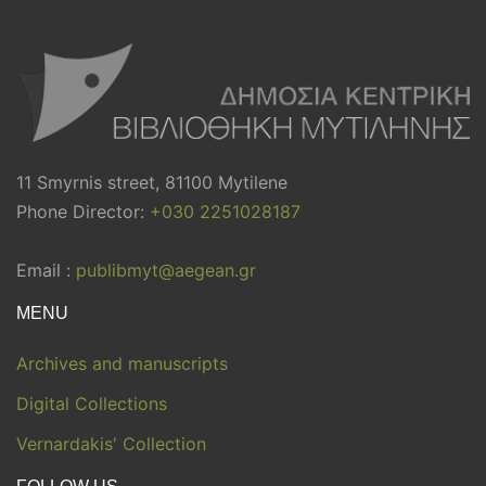
11 Smyrnis street, 81100 Mytilene
Phone Director:
+030 2251028187
Email :
publibmyt@aegean.gr
MENU
Archives and manuscripts
Digital Collections
Vernardakis' Collection