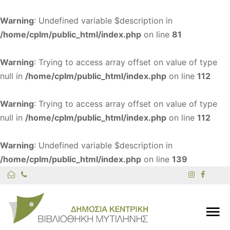
Warning
: Undefined variable $description in
/home/cplm/public_html/index.php
on line
81
Warning
: Trying to access array offset on value of type
null in
/home/cplm/public_html/index.php
on line
112
Warning
: Trying to access array offset on value of type
null in
/home/cplm/public_html/index.php
on line
112
Warning
: Undefined variable $description in
/home/cplm/public_html/index.php
on line
139