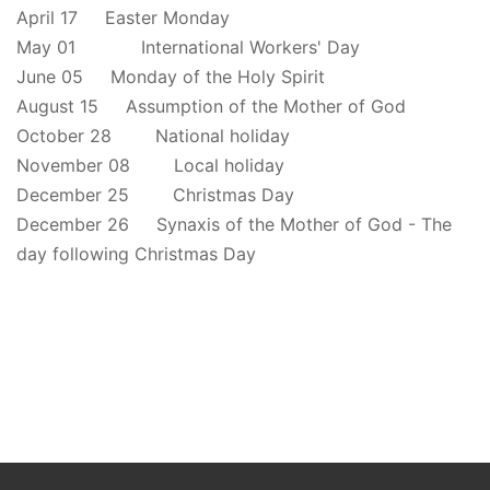
April 17 Easter Monday
May 01 International Workers' Day
June 05 Monday of the Holy Spirit
August 15 Assumption of the Mother of God
October 28 National holiday
November 08 Local holiday
December 25 Christmas Day
December 26 Synaxis of the Mother of God - The
day following Christmas Day