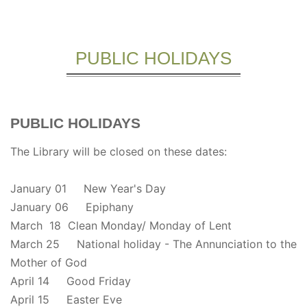
PUBLIC HOLIDAYS
PUBLIC HOLIDAYS
The Library will be closed on these dates:
January 01 New Year's Day
January 06 Epiphany
March 18 Clean Monday/ Monday of Lent
March 25 National holiday - The Annunciation to the
Mother of God
April 14 Good Friday
April 15 Easter Eve