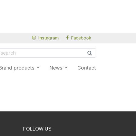
Instagram
Facebook
Brand products
News
Contact
FOLLOW US