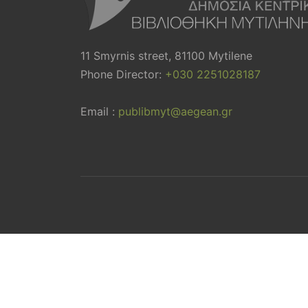
11 Smyrnis street, 81100 Mytilene
Phone Director:
+030 2251028187
Email :
publibmyt@aegean.gr