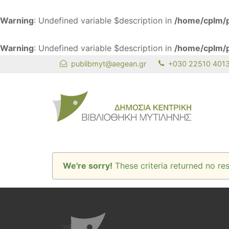
Warning
: Undefined variable $description in
/home/cplm/p
Warning
: Undefined variable $description in
/home/cplm/p
publibmyt@aegean.gr
+030 22510 401
We're sorry!
These criteria returned no res