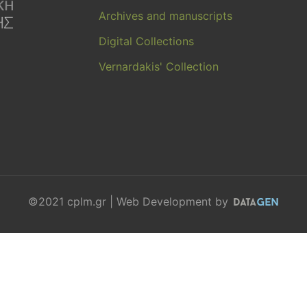
Archives and manuscripts
Digital Collections
Vernardakis' Collection
©2021 cplm.gr | Web Development by