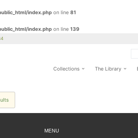
ublic_html/index.php
on line
81
ublic_html/index.php
on line
139
34
Collections
The Library
ults
MENU