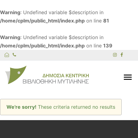
Warning
: Undefined variable $description in
/home/cplm/public_html/index.php
on line
81
Warning
: Undefined variable $description in
/home/cplm/public_html/index.php
on line
139
We're sorry!
These criteria returned no results