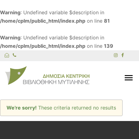
Warning
: Undefined variable $description in
/home/cplm/public_html/index.php
on line
81
Warning
: Undefined variable $description in
/home/cplm/public_html/index.php
on line
139
We're sorry!
These criteria returned no results