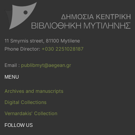
11 Smyrnis street, 81100 Mytilene
Phone Director:
+030 2251028187
Email :
publibmyt@aegean.gr
MENU
Archives and manuscripts
Digital Collections
Vernardakis' Collection
FOLLOW US