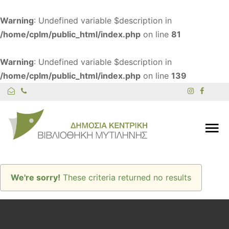
Warning
: Undefined variable $description in
/home/cplm/public_html/index.php
on line
81
Warning
: Undefined variable $description in
/home/cplm/public_html/index.php
on line
139
We're sorry!
These criteria returned no results