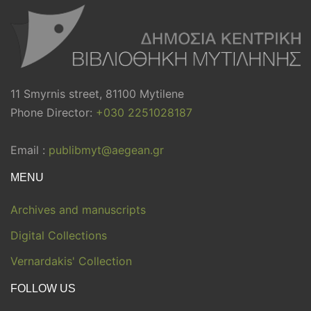
11 Smyrnis street, 81100 Mytilene
Phone Director:
+030 2251028187
Email :
publibmyt@aegean.gr
MENU
Archives and manuscripts
Digital Collections
Vernardakis' Collection
FOLLOW US