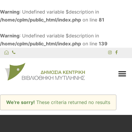
Warning
: Undefined variable $description in
/home/cplm/public_html/index.php
on line
81
Warning
: Undefined variable $description in
/home/cplm/public_html/index.php
on line
139
We're sorry!
These criteria returned no results