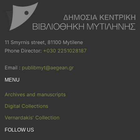
11 Smyrnis street, 81100 Mytilene
Phone Director:
+030 2251028187
Email :
publibmyt@aegean.gr
MENU
Archives and manuscripts
Digital Collections
Vernardakis' Collection
FOLLOW US