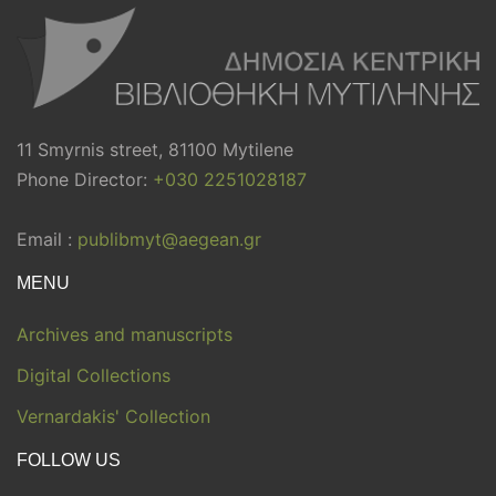
11 Smyrnis street, 81100 Mytilene
Phone Director:
+030 2251028187
Email :
publibmyt@aegean.gr
MENU
Archives and manuscripts
Digital Collections
Vernardakis' Collection
FOLLOW US