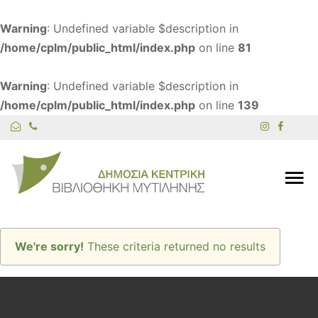
Warning
: Undefined variable $description in
/home/cplm/public_html/index.php
on line
81
Warning
: Undefined variable $description in
/home/cplm/public_html/index.php
on line
139
We're sorry!
These criteria returned no results